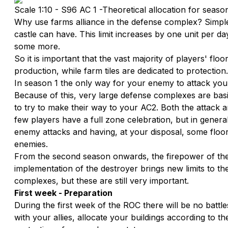
Scale 1:10 - S96 AC 1 -Theoretical allocation for seaso
Why use farms alliance in the defense complex? Simple:
castle can have. This limit increases by one unit per d
some more.
So it is important that the vast majority of players' floo
production, while farm tiles are dedicated to protection.
In season 1 the only way for your enemy to attack your 
Because of this, very large defense complexes are bas
to try to make their way to your AC2. Both the attack a
few players have a full zone celebration, but in general 
enemy attacks and having, at your disposal, some floors
enemies.
From the second season onwards, the firepower of the
implementation of the destroyer brings new limits to th
complexes, but these are still very important.
First week - Preparation
During the first week of the ROC there will be no battle
with your allies, allocate your buildings according to th