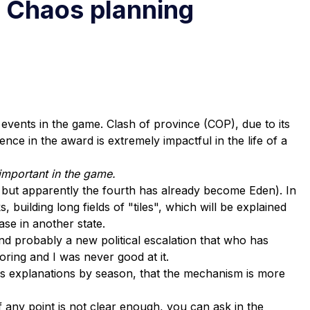
f Chaos planning
vents in the game. Clash of province (COP), due to its
nce in the award is extremely impactful in the life of a
 important in the game.
, but apparently the fourth has already become Eden). In
 building long fields of "tiles", which will be explained
ase in another state.
 probably a new political escalation that who has
boring and I was never good at it.
ess explanations by season, that the mechanism is more
If any point is not clear enough, you can ask in the