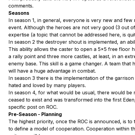
comments.
Seasons
In season 1, in general, everyone is very new and few 
event. Although the heroes are not very good (3 out of 
expertise (a topic that cannot be addressed here, is qu
In season 2 the destroyer shout is implemented, an abil
This ability allows the caster to open a 5x5 free floor
a rally point and three more castles, at least, in an ex
enemy base. This skill is a game changer. A team that h
will have a huge advantage in combat.
In season 3 there is the implementation of the garrison 
hated and loved by many players.
In season 4, for what would be usual, there would be n
ceased to exist and was transformed into the first Eden
specific post on ROC.
Pre-Season - Planning
The highest priority, once the ROC is announced, is to t
to define a model of cooperation. Cooperation within the