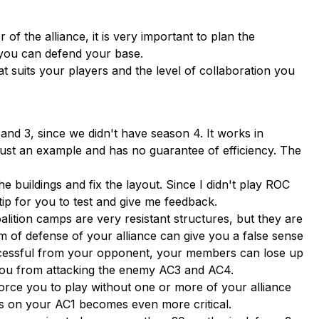
r of the alliance, it is very important to plan the
t you can defend your base.
at suits your players and the level of collaboration you
and 3, since we didn't have season 4. It works in
t is just an example and has no guarantee of efficiency. The
e buildings and fix the layout. Since I didn't play ROC
ip for you to test and give me feedback.
ition camps are very resistant structures, but they are
m of defense of your alliance can give you a false sense
successful from your opponent, your members can lose up
e you from attacking the enemy AC3 and AC4.
force you to play without one or more of your alliance
ps on your AC1 becomes even more critical.