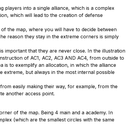
 players into a single alliance, which is a complex
ion, which will lead to the creation of defense
of the map, where you will have to decide between
 The reason they stay in the extreme corners is simply
s important that they are never close. In the illustration
construction of AC1, AC2, AC3 AND AC4, from outside to
a is to exemplify an allocation, in which the alliance
e extreme, but always in the most internal possible
 from easily making their way, for example, from the
ate another access point.
e corner of the map. Being 4 main and a academy. In
omplex (which are the smallest circles with the same