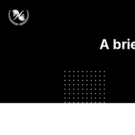
A bri