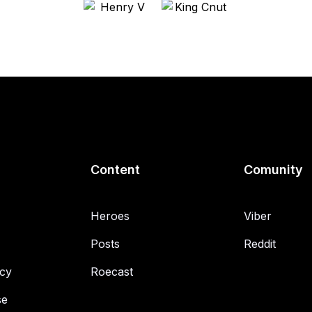
Content
Comunity
Heroes
Viber
Posts
Reddit
icy
Roecast
se