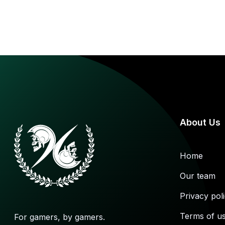
About Us
Home
Our team
Privacy pol
Terms of u
For gamers, by gamers.