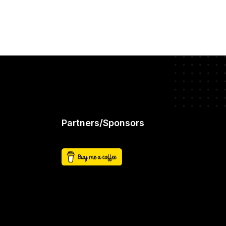
Partners/Sponsors