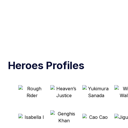
Heroes Profiles