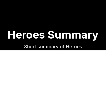
Heroes Summary
Short summary of Heroes