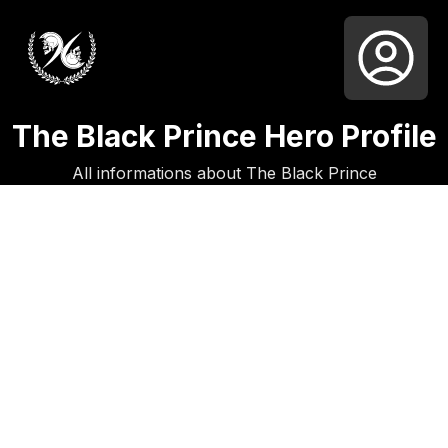
The Black Prince Hero Profile
All informations about The Black Prince