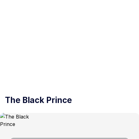
The Black Prince