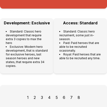
Development: Exclusive
Access: Standard
Standard: Classic hero
Standard: Classic hero
development that require
recruiment, some just in-
extra 3 copies to max the
season.
hero
Paid: Paid heroes that are
Exclusive: Modern hero
able to be recruited
development, that is standard
ocasionally.
for exclusive heroes, last
Royal: Paid heroes that are
season heroes and new
able to be recruited any time.
states, that require extra 34
copies.
1
2
3
4
5
6
7
8