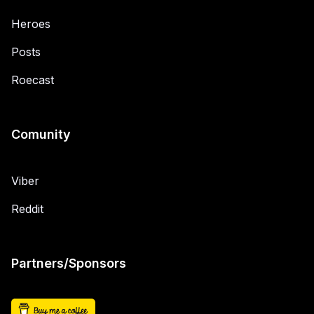
Heroes
Posts
Roecast
Comunity
Viber
Reddit
Partners/Sponsors