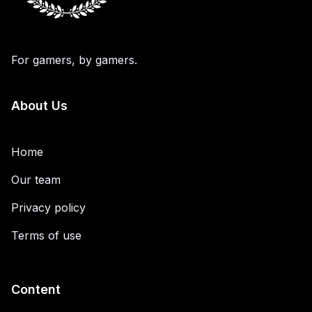
For gamers, by gamers.
About Us
Home
Our team
Privacy policy
Terms of use
Content