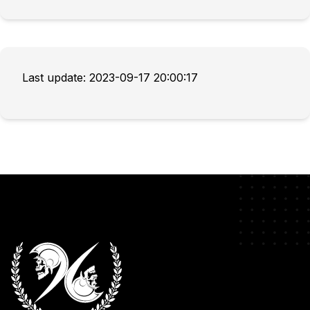
Last update: 2023-09-17 20:00:17