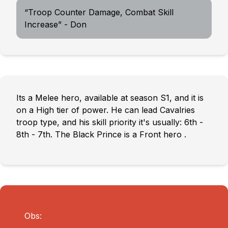
“Troop Counter Damage, Combat Skill
Increase” - Don
Its a Melee hero, available at season S1, and it is
on a High tier of power. He can lead Cavalries
troop type, and his skill priority it's usually: 6th -
8th - 7th. The Black Prince is a Front hero .
Obs: