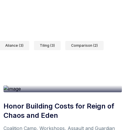
Aliance (3)
Tiling (3)
Comparison (2)
19th October 2021
1 min
By
Don
Honor Building Costs for Reign of
Chaos and Eden
Coalition Camp, Workshops, Assault and Guardian