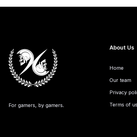
About Us
Home
Our team
Privacy pol
Terms of u
For gamers, by gamers.