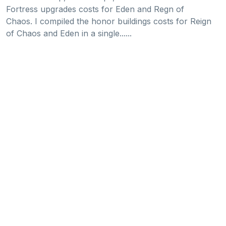
Fortress upgrades costs for Eden and Regn of
Chaos. I compiled the honor buildings costs for Reign
of Chaos and Eden in a single......