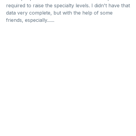
required to raise the specialty levels. I didn't have that
data very complete, but with the help of some
friends, especially......