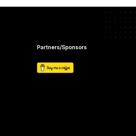
Partners/Sponsors