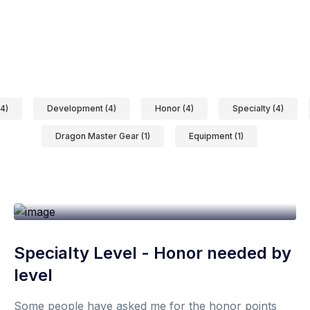
4)
Development (4)
Honor (4)
Specialty (4)
Dragon Master Gear (1)
Equipment (1)
19th October 2021
1 min
By
Don
Specialty Level - Honor needed by
level
Some people have asked me for the honor points