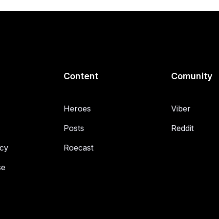
Content
Comunity
Heroes
Viber
Posts
Reddit
icy
Roecast
se