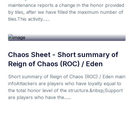
maintenance reports a change in the honor provided
by tiles, after we have filled the maximum number of
tiles.This activity......
19th October 2021
1 min
By
Don
Chaos Sheet - Short summary of
Reign of Chaos (ROC) / Eden
Short summary of Reign of Chaos (ROC) / Eden main
infoAttackers are players who have loyalty equal to
the total honor level of the structure.&nbsp;Support
are players who have the......