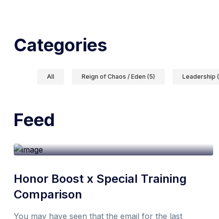
Categories
All
Reign of Chaos / Eden (5)
Leadership (
Feed
19th October 2021
1 min
By
Don
Honor Boost x Special Training
Comparison
You may have seen that the email for the last