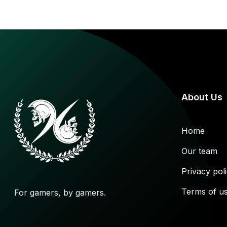
and
others
About Us
Home
Our team
Privacy pol
Terms of u
For gamers, by gamers.