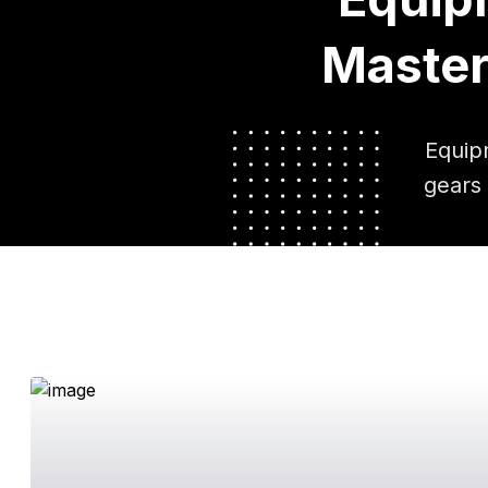
Master
Equip
gears