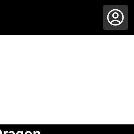
Dragon