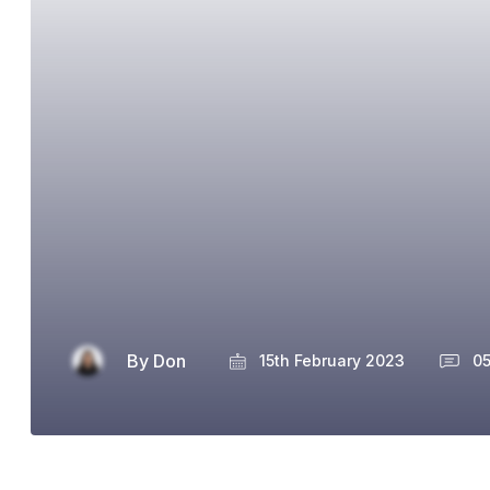
By
Don
15th February 2023
0