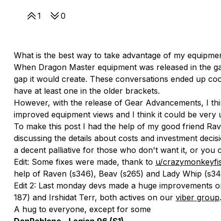
1
0
What is the best way to take advantage of my equipme
When Dragon Master equipment was released in the g
gap it would create. These conversations ended up coo
have at least one in the older brackets.
However, with the release of Gear Advancements, I thi
improved equipment views and I think it could be very 
To make this post I had the help of my good friend Ra
discussing the details about costs and investment decis
a decent palliative for those who don't want it, or yo
Edit: Some fixes were made, thank to
u/crazymonkeyfi
help of Raven (s346), Beav (s265) and Lady Whip (s34
Edit 2: Last monday devs made a huge improvements on 
187) and Irshidat Terr, both actives on our
viber group
A hug to everyone, except for some