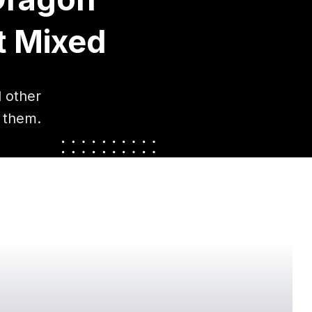
t Mixed
 other
 them.