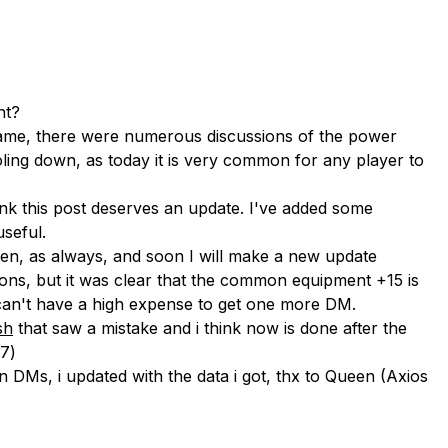
nt?
ame, there were numerous discussions of the power
ling down, as today it is very common for any player to
nk this post deserves an update. I've added some
useful.
ven, as always, and soon I will make a new update
ions, but it was clear that the common equipment +15 is
u can't have a high expense to get one more DM.
sh
that saw a mistake and i think now is done after the
7)
DMs, i updated with the data i got, thx to Queen (Axios
.