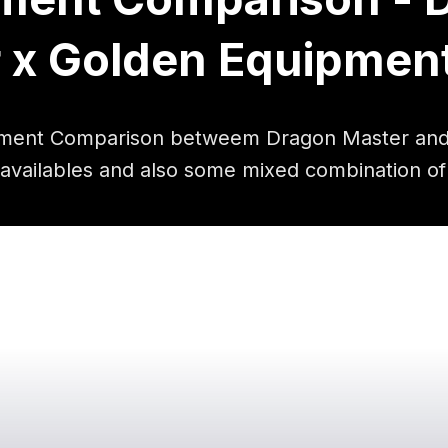
 x Golden Equipmen
ment Comparison betweem Dragon Master and
 availables and also some mixed combination of