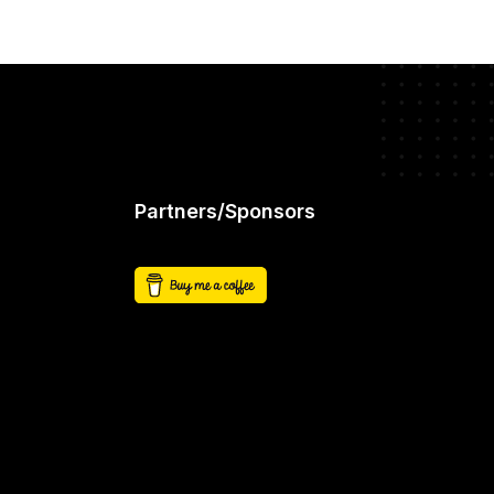
Partners/Sponsors