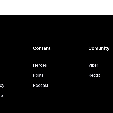
Content
Comunity
Heroes
Viber
Posts
Reddit
icy
Roecast
se