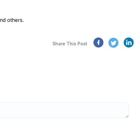
nd others.
Share This Post