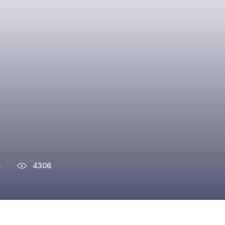
5
4306