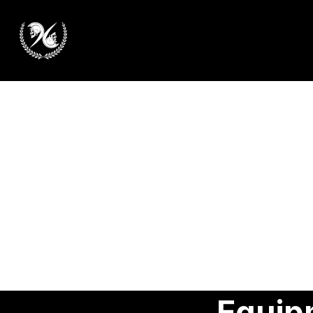
Equip