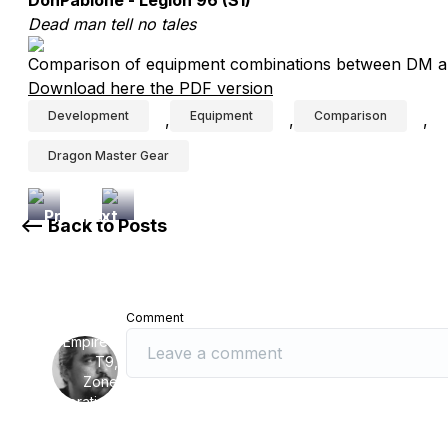
DonPablone - Legion 96 (S1)
Dead man tell no tales
Comparison of equipment combinations between DM a
Download here the PDF version
Development
Equipment
Comparison
,
,
,
Dragon Master Gear
Previous
Next
<-- Back to Posts
Article
Article
Research:
Research
Lofty
on
Warrior
Rise
Comment
Tech
of
Empires:
T9,
Zone
Commemoration,
Zone
Conflict