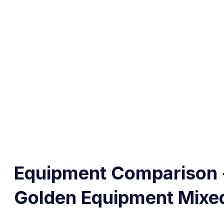
Equipment Comparison 
Golden Equipment Mixe