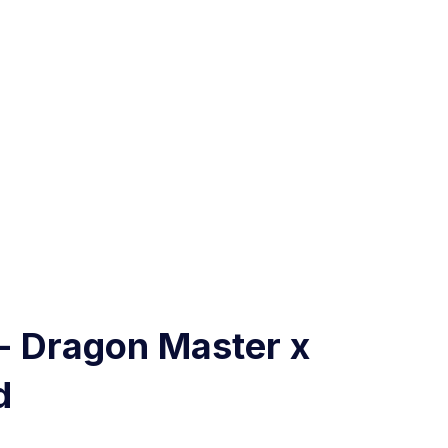
- Dragon Master x
d